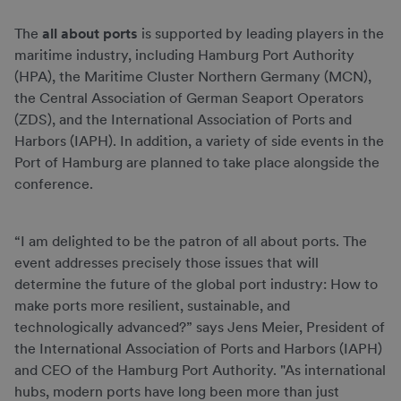
The
all about ports
is supported by leading players in the
maritime industry, including Hamburg Port Authority
(HPA), the Maritime Cluster Northern Germany (MCN),
the Central Association of German Seaport Operators
(ZDS), and the International Association of Ports and
Harbors (IAPH). In addition, a variety of side events in the
Port of Hamburg are planned to take place alongside the
conference.
“I am delighted to be the patron of all about ports. The
event addresses precisely those issues that will
determine the future of the global port industry: How to
make ports more resilient, sustainable, and
technologically advanced?” says Jens Meier, President of
the International Association of Ports and Harbors (IAPH)
and CEO of the Hamburg Port Authority. "As international
hubs, modern ports have long been more than just