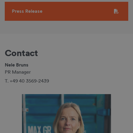
Press Release
Contact
Nele Bruns
PR Manager
T. +49 40 3569-2439