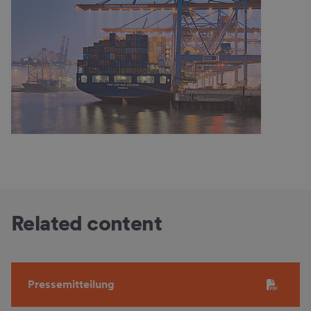
Related content
Pressemitteilung