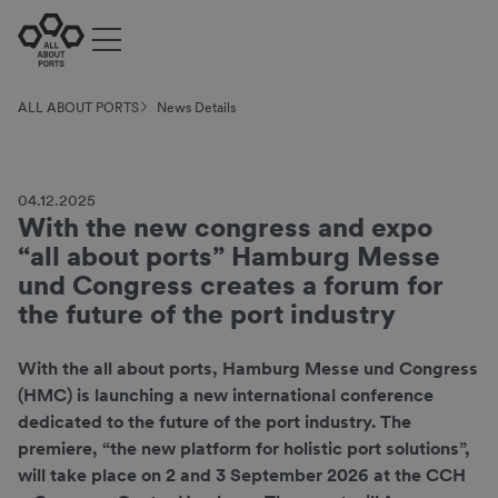
ALL ABOUT PORTS
News Details
04.12.2025
With the new congress and expo
“all about ports” Hamburg Messe
und Congress creates a forum for
the future of the port industry
With the all about ports, Hamburg Messe und Congress
(HMC) is launching a new international conference
dedicated to the future of the port industry. The
premiere, “the new platform for holistic port solutions”,
will take place on 2 and 3 September 2026 at the CCH