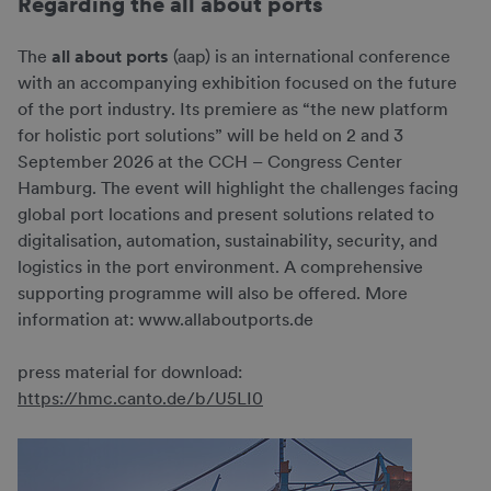
Regarding the all about ports
The
all about ports
(aap) is an international conference
with an accompanying exhibition focused on the future
of the port industry. Its premiere as “the new platform
for holistic port solutions” will be held on 2 and 3
September 2026 at the CCH – Congress Center
Hamburg. The event will highlight the challenges facing
global port locations and present solutions related to
digitalisation, automation, sustainability, security, and
logistics in the port environment. A comprehensive
supporting programme will also be offered. More
information at: www.allaboutports.de
press material for download:
https://hmc.canto.de/b/U5LI0