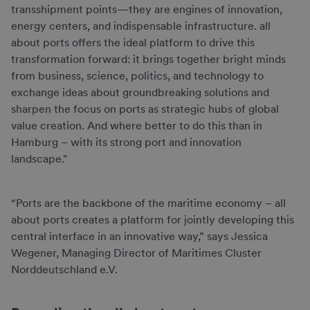
transshipment points—they are engines of innovation,
energy centers, and indispensable infrastructure. all
about ports offers the ideal platform to drive this
transformation forward: it brings together bright minds
from business, science, politics, and technology to
exchange ideas about groundbreaking solutions and
sharpen the focus on ports as strategic hubs of global
value creation. And where better to do this than in
Hamburg – with its strong port and innovation
landscape."
“Ports are the backbone of the maritime economy – all
about ports creates a platform for jointly developing this
central interface in an innovative way,” says Jessica
Wegener, Managing Director of Maritimes Cluster
Norddeutschland e.V.