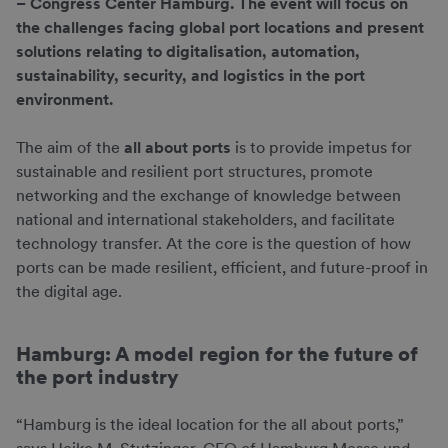
– Congress Center Hamburg. The event will focus on
the challenges facing global port locations and present
solutions relating to digitalisation, automation,
sustainability, security, and logistics in the port
environment.
The aim of the
all about ports
is to provide impetus for
sustainable and resilient port structures, promote
networking and the exchange of knowledge between
national and international stakeholders, and facilitate
technology transfer. At the core is the question of how
ports can be made resilient, efficient, and future-proof in
the digital age.
Hamburg: A model region for the future of
the port industry
“Hamburg is the ideal location for the all about ports,”