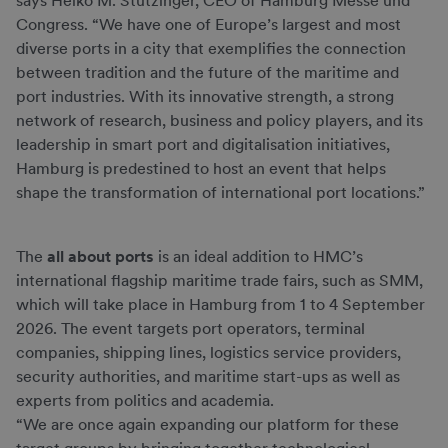
says Heiko M. Stutzinger, CEO of Hamburg Messe und
Congress. “We have one of Europe’s largest and most
diverse ports in a city that exemplifies the connection
between tradition and the future of the maritime and
port industries. With its innovative strength, a strong
network of research, business and policy players, and its
leadership in smart port and digitalisation initiatives,
Hamburg is predestined to host an event that helps
shape the transformation of international port locations.”
The
all about ports
is an ideal addition to HMC’s
international flagship maritime trade fairs, such as SMM,
which will take place in Hamburg from 1 to 4 September
2026. The event targets port operators, terminal
companies, shipping lines, logistics service providers,
security authorities, and maritime start-ups as well as
experts from politics and academia.
“We are once again expanding our platform for these