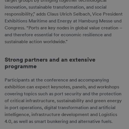
target groups by bringing together technological
innovation, sustainable transformation, and social
responsibility,” adds Claus Ulrich Selbach, Vice President
Exhibitions Maritime and Energy at Hamburg Messe und
Congress. “Ports are key nodes in global value creation –
and therefore essential for economic resilience and
sustainable action worldwide.”
Strong partners and an extensive
programme
Participants at the conference and accompanying
exhibition can expect keynotes, panels, and workshops
covering topics such as port security and the protection
of critical infrastructure, sustainability and green energy
in port operations, digital transformation and artificial
intelligence, infrastructure development and Logistics
4.0, as well as smart bunkering and alternative fuels.