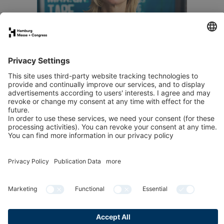
Send an email
Publication data
Privacy
Cookies & Tracking
Accessibility